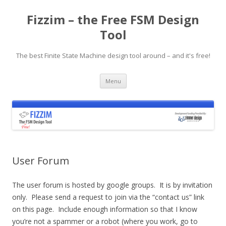
Fizzim – the Free FSM Design
Tool
The best Finite State Machine design tool around – and it's free!
Skip
Menu
to
content
User Forum
The user forum is hosted by google groups. It is by invitation
only. Please send a request to join via the “contact us” link
on this page. Include enough information so that I know
you’re not a spammer or a robot (where you work, go to