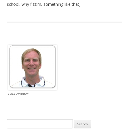
school, why fizzim, something like that).
Paul Zimmer
Search