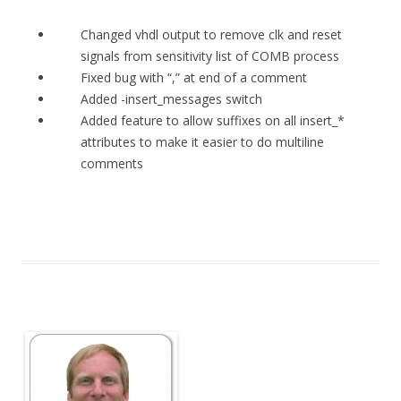
Changed vhdl output to remove clk and reset
signals from sensitivity list of COMB process
Fixed bug with “,” at end of a comment
Added -insert_messages switch
Added feature to allow suffixes on all insert_*
attributes to make it easier to do multiline
comments