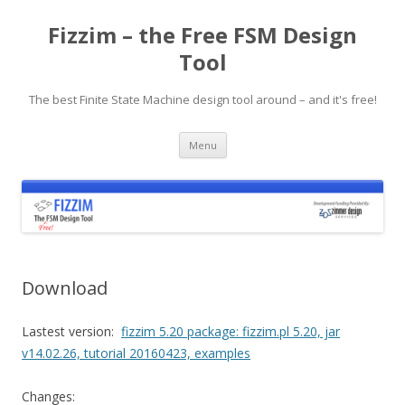
Fizzim – the Free FSM Design
Tool
The best Finite State Machine design tool around – and it's free!
Skip
Menu
to
content
Download
Lastest version:
fizzim 5.20 package: fizzim.pl 5.20, jar
v14.02.26, tutorial 20160423, examples
Changes: