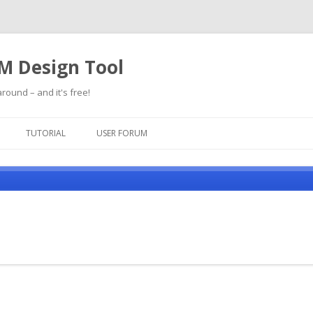
SM Design Tool
round – and it's free!
Skip
to
TUTORIAL
USER FORUM
content