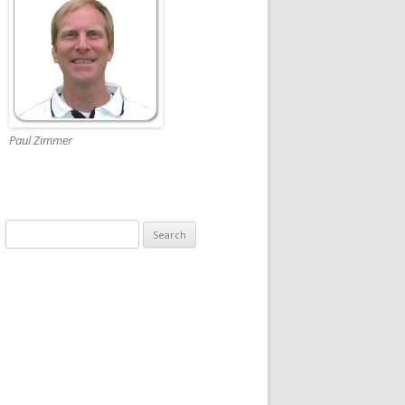
Paul Zimmer
Search
for: