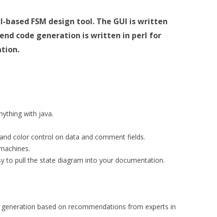
UI-based FSM design tool.
The GUI is written
kend code generation is written in perl for
tion.
ything with java.
t) and color control on data and comment fields.
 machines.
sy to pull the state diagram into your documentation.
 generation based on recommendations from experts in