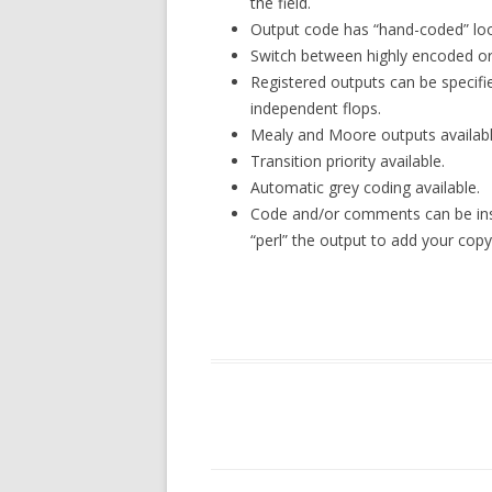
the field.
Output code has “hand-coded” look
Switch between highly encoded or
Registered outputs can be specifie
independent flops.
Mealy and Moore outputs availabl
Transition priority available.
Automatic grey coding available.
Code and/or comments can be inse
“perl” the output to add your copyr