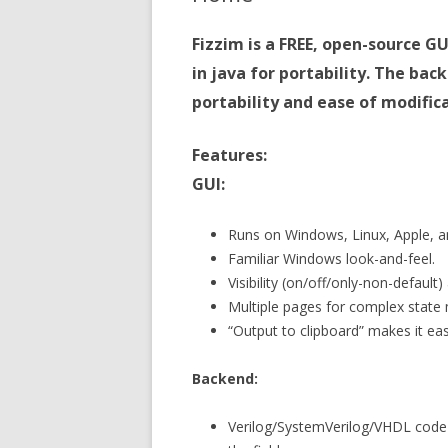
Fizzim is a FREE, open-source G
in java for portability. The bac
portability and ease of modifica
Features:
GUI:
Runs on Windows, Linux, Apple, an
Familiar Windows look-and-feel.
Visibility (on/off/only-non-defaul
Multiple pages for complex state
“Output to clipboard” makes it ea
Backend:
Verilog/SystemVerilog/VHDL code