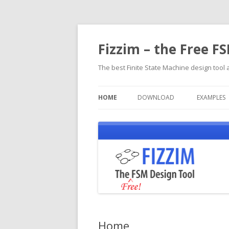
Fizzim – the Free F
The best Finite State Machine design tool a
HOME
DOWNLOAD
EXAMPLES
Home