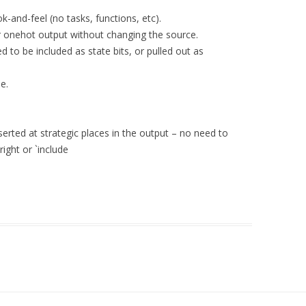
-and-feel (no tasks, functions, etc).
 onehot output without changing the source.
d to be included as state bits, or pulled out as
e.
rted at strategic places in the output – no need to
ight or `include